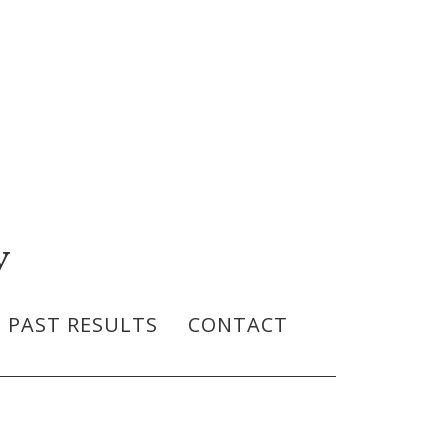
y
PAST RESULTS
CONTACT