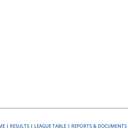
ME
|
RESULTS
|
LEAGUE TABLE
|
REPORTS & DOCUMENTS