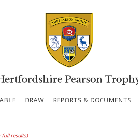
Hertfordshire Pearson Troph
ABLE
DRAW
REPORTS & DOCUMENTS
 full results)