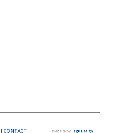
|
CONTACT
Website by
Pegu Design
.