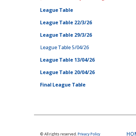
League Table
League Table 22/3/26
League Table 29/3/26
League Table 5/04/26
League Table 13/04/26
League Table 20/04/26
Final League Table
HO
© All rights reserved.
Privacy Policy