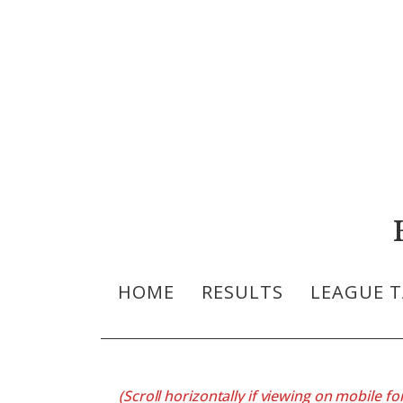
HOME
RESULTS
LEAGUE T
(Scroll horizontally if viewing on mobile for